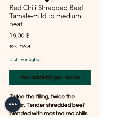
Red Chili Shredded Beef
Tamale-mild to medium
heat
Preis
19,00 $
exkl. MwSt.
Nicht verfügbar
Benachrichtigen lassen
Twice the filling, twice the
flavor. Tender shredded beef
blended with roasted red chilis
and savory seasonings,
wrapped in a delicate
handmade masa and