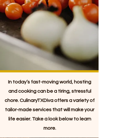
In today’s fast-moving world, hosting
and cooking can be a tiring, stressful
chore. CulinaryTXDiva offers a variety of
tailor-made services that will make your
life easier. Take a look below to learn
more.