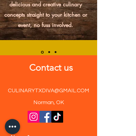
delicious and creative culinary
concepts straight to your kitchen or
event, no fuss involved.
Contact us
CULINARYTXDIVA@GMAIL.COM
Norman, OK