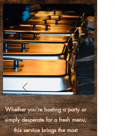
Whether you’re hosting a party or
simply desperate for a fresh menu,
this service brings the most