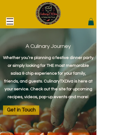
A Culinary Journey
Whether you’re planning a festive dinner party
or simply looking for THE most memorable
salsa & chip experience for your family,
friends, and guests. CulinaryTXDiva is here at
your service. Check out the site for upcoming
recipes, videos, pop-up events and more!
Get in Touch