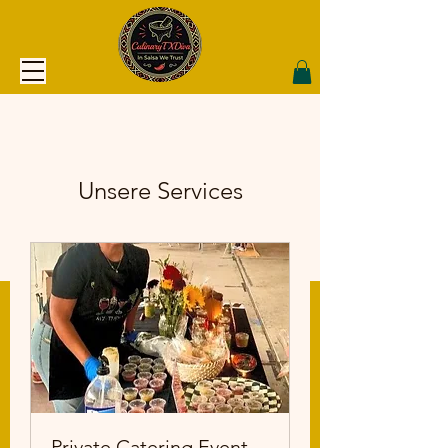
Unsere Services
Private Catering Event