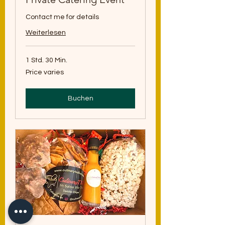
Contact me for details
Weiterlesen
1 Std. 30 Min.
Price
Price varies
varies
Buchen