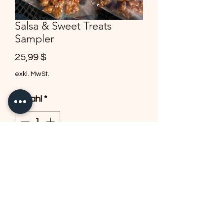
Salsa & Sweet Treats
Sampler
Preis
25,99 $
exkl. MwSt.
Anzahl
*
In den Warenkorb
1 8oz of our delicious salsa -
bag of signature chips-2 ancho
chili pralines