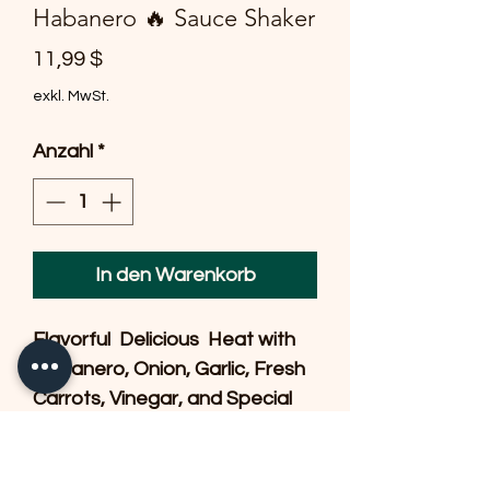
Habanero 🔥 Sauce Shaker
Preis
11,99 $
exkl. MwSt.
Anzahl
*
In den Warenkorb
Flavorful  Delicious  Heat with 
Habanero, Onion, Garlic, Fresh 
Carrots, Vinegar, and Special 
Spices.  A little goes a long way 
& our Customers shake a 
couple of drops on our 