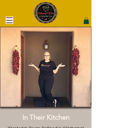
In Their Kitchen