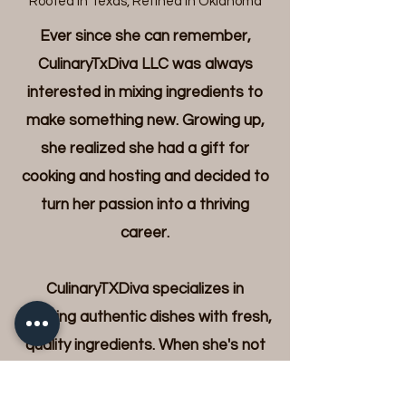
"Rooted In Texas, Refined in Oklahoma"
Ever since she can remember,
CulinaryTxDiva LLC was always
interested in mixing ingredients to
make something new. Growing up,
she realized she had a gift for
cooking and hosting and decided to
turn her passion into a thriving
career.
CulinaryTXDiva specializes in
creating authentic dishes with fresh,
quality ingredients. When she's not
whipping up fabulous recipes, she
can be found exploring culinary