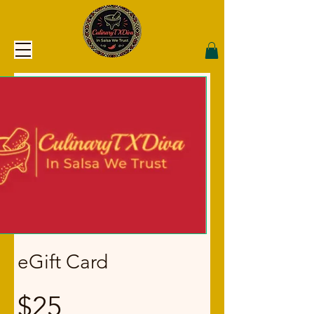
eGift Card
$25