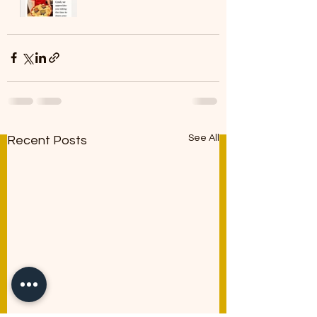
See All
Recent Posts