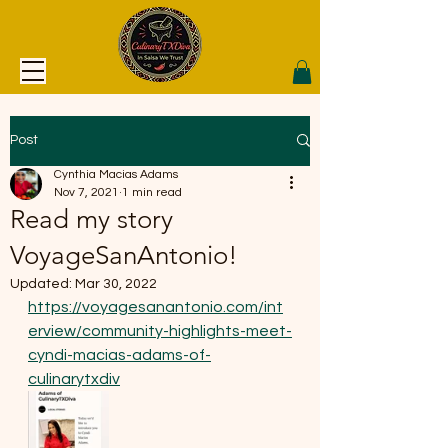
Post
Cynthia Macias Adams
Nov 7, 2021
1 min read
Read my story
VoyageSanAntonio!
Updated:
Mar 30, 2022
https://voyagesanantonio.com/int
erview/community-highlights-meet-
cyndi-macias-adams-of-
culinarytxdiv