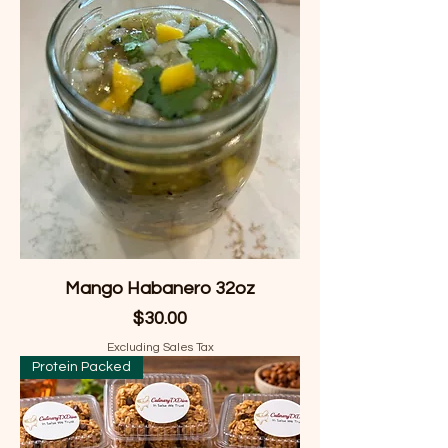
Mango Habanero 32oz
Price
$30.00
Excluding Sales Tax
Protein Packed