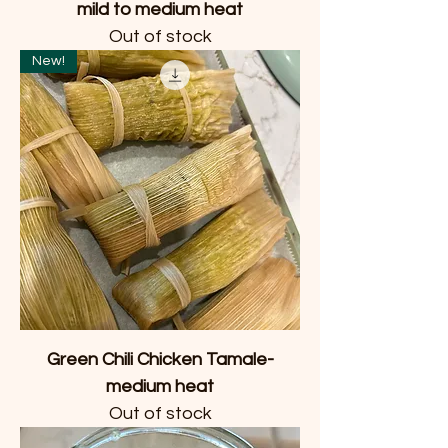
mild to medium heat
Out of stock
New!
Green Chili Chicken Tamale-
medium heat
Out of stock