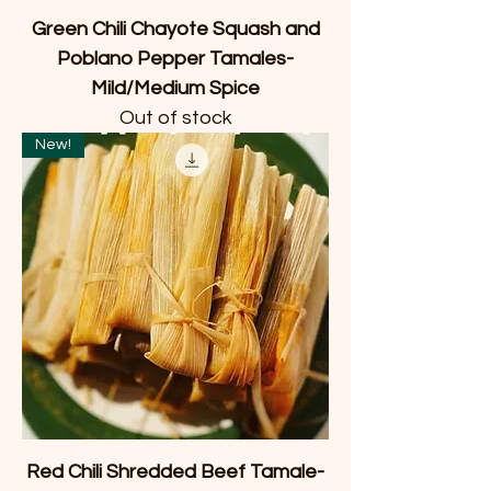
Green Chili Chayote Squash and
Poblano Pepper Tamales-
Mild/Medium Spice
Out of stock
New!
Red Chili Shredded Beef Tamale-