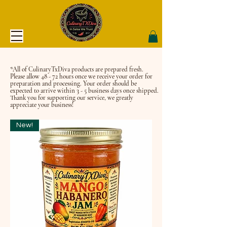
*All of CulinaryTxDiva products are prepared fresh.
Please allow 48 - 72 hours once we receive your order for
preparation and processing. Your order should be
expected to arrive within 3 - 5 business days once shipped.
Thank you for supporting our service, we greatly
appreciate your business!
New!