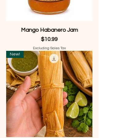
Mango Habanero Jam
Price
$10.99
Excluding Sales Tax
New!