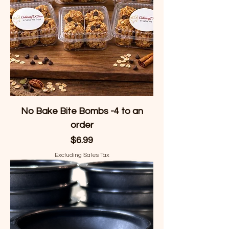
No Bake Bite Bombs -4 to an
order
Price
$6.99
Excluding Sales Tax