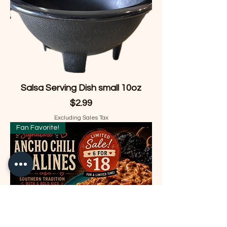
Salsa Serving Dish small 10oz
Price
$2.99
Excluding Sales Tax
Fan Favorite!