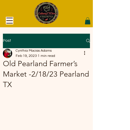
Post
Cynthia Macias Adams
Feb 19, 2023
1 min read
Old Pearland Farmer’s
Market -2/18/23 Pearland
TX