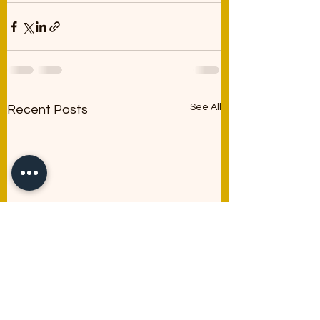
See All
Recent Posts