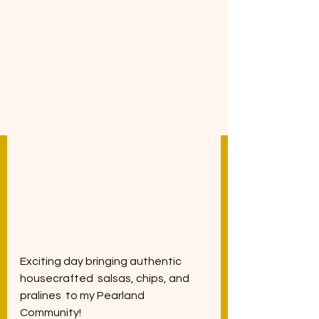
Exciting day bringing authentic 
housecrafted  salsas, chips, and 
pralines  to my Pearland 
Community! 