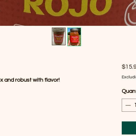
$15.
Exclud
x and robust with flavor!
Quant