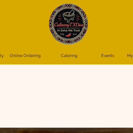
ty
Online Ordering
Catering
Events
My