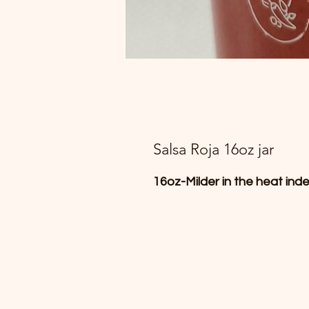
Salsa Roja 16oz jar
16oz-Milder in the heat inde