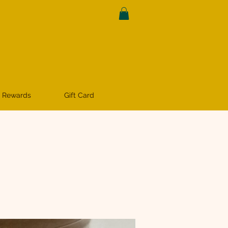
 Rewards
Gift Card