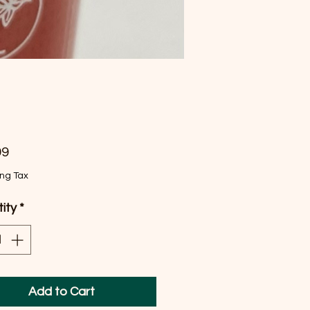
Price
99
ing Tax
ity
*
Add to Cart