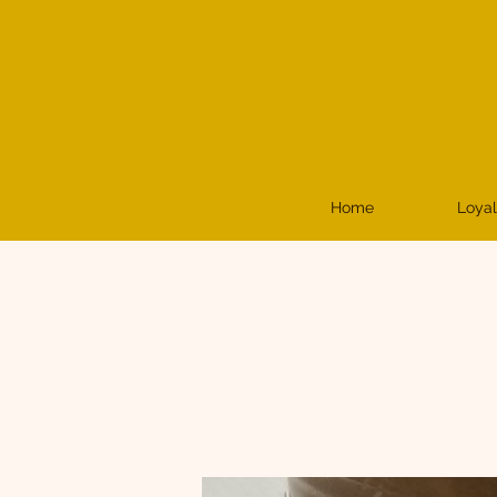
Home
Loyal