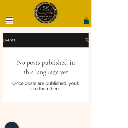
Events
No posts published in
this language yet
Once posts are published, you’ll
see them here.