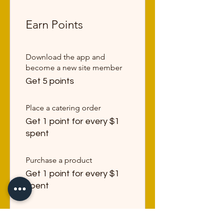
Earn Points
Download the app and
become a new site member
Get 5 points
Place a catering order
Get 1 point for every $1
spent
Purchase a product
Get 1 point for every $1
spent
Sign Up to the Site & earn