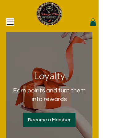
Loyalty
Earn points and turn them
into rewards
Become a Member