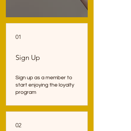
01
Sign Up
Sign up as a member to
start enjoying the loyalty
program
02