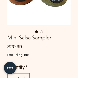
Mini Salsa Sampler
Price
$20.99
Excluding Tax
Quantity
*
Add to Cart