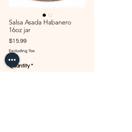
Salsa Asada Habanero
16oz jar
Price
$15.99
Excluding Tax
Quantity
*
Add to Cart
Delicious flavor of heat & 
habanero!