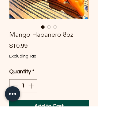
Mango Habanero 8oz
Price
$10.99
Excluding Tax
Quantity
*
Add to Cart
Roasted Tomatillos -Mango-
habanero pepper-garlic-onion-