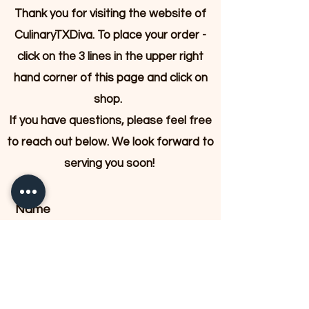
Thank you for visiting the website of
CulinaryTXDiva. To place your order -
click on the 3 lines in the upper right
hand corner of this page and click on
shop.
If you have questions, please feel free
to reach out below. We look forward to
serving you soon!