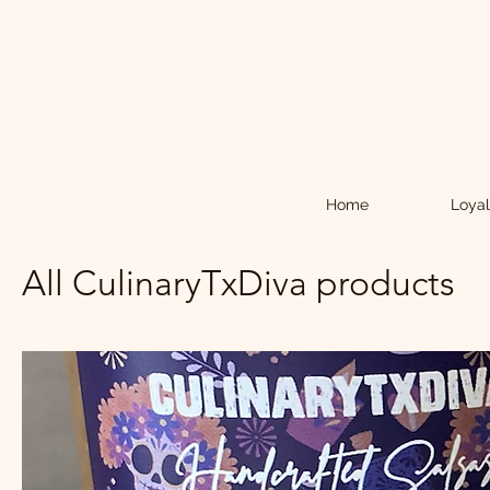
Home
Loyal
All CulinaryTxDiva products