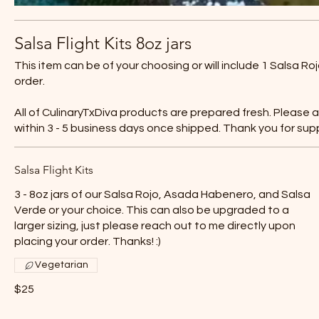
Salsa Flight Kits 8oz jars
This item can be of your choosing or will include 1 Salsa 
order.
All of CulinaryTxDiva products are prepared fresh. Please 
within 3 - 5 business days once shipped. Thank you for sup
Salsa Flight Kits
3 - 8oz jars of our Salsa Rojo, Asada Habenero, and Salsa
Verde or your choice. This can also be upgraded to a
larger sizing, just please reach out to me directly upon
placing your order. Thanks! :)
Vegetarian
$25