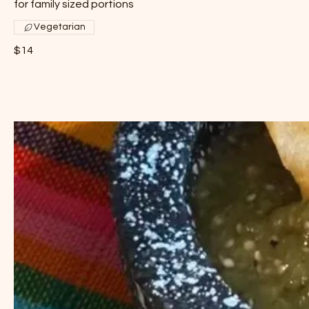
for family sized portions
Vegetarian
$14