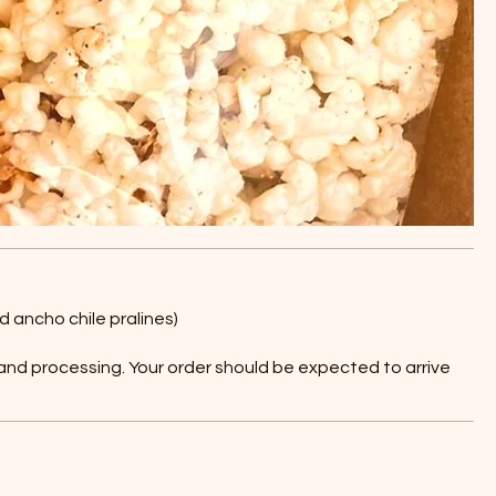
d ancho chile pralines)
 and processing. Your order should be expected to arrive