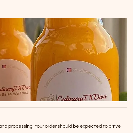
 and processing. Your order should be expected to arrive