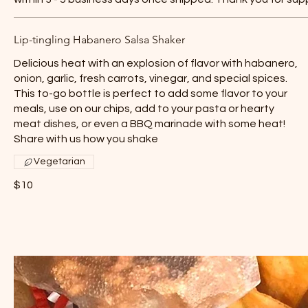
Lip-tingling Habanero Salsa Shaker
Delicious heat with an explosion of flavor with habanero,
onion, garlic, fresh carrots, vinegar, and special spices.
This to-go bottle is perfect to add some flavor to your
meals, use on our chips, add to your pasta or hearty
meat dishes, or even a BBQ marinade with some heat!
Share with us how you shake
Vegetarian
$10