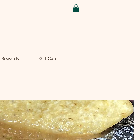
 Rewards
Gift Card