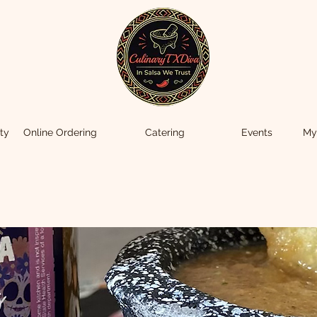
ty
Online Ordering
Catering
Events
My