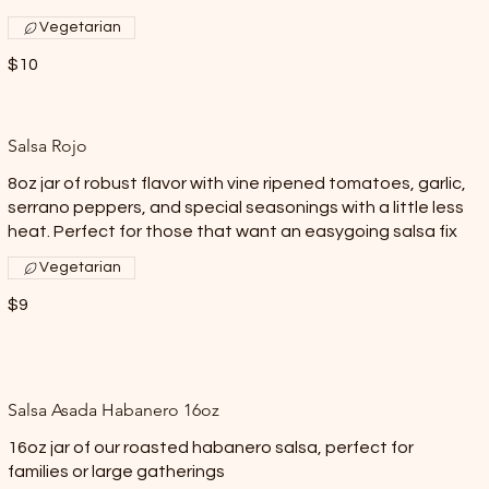
Vegetarian
$10
Salsa Rojo
8oz jar of robust flavor with vine ripened tomatoes, garlic,
serrano peppers, and special seasonings with a little less
heat. Perfect for those that want an easygoing salsa fix
Vegetarian
$9
Salsa Asada Habanero 16oz
16oz jar of our roasted habanero salsa, perfect for
families or large gatherings