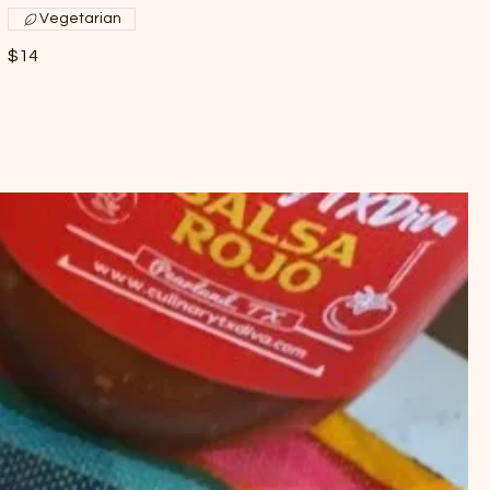
Vegetarian
$14