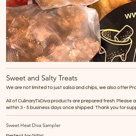
Sweet and Salty Treats
We are not limited to just salsa and chips, we also offer P
All of CulinaryTxDiva products are prepared fresh. Please 
within 3 - 5 business days once shipped. Thank you for sup
Sweet Heat Diva Sampler
Perfect for Gifts!