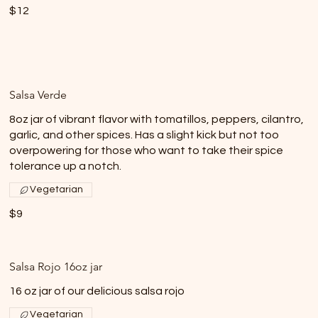
$12
Salsa Verde
8oz jar of vibrant flavor with tomatillos, peppers, cilantro,
garlic, and other spices. Has a slight kick but not too
overpowering for those who want to take their spice
tolerance up a notch.
Vegetarian
$9
Salsa Rojo 16oz jar
16 oz jar of our delicious salsa rojo
Vegetarian