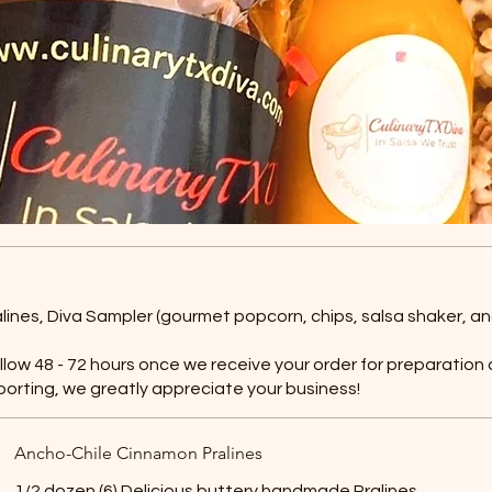
ralines, Diva Sampler (gourmet popcorn, chips, salsa shaker, an
allow 48 - 72 hours once we receive your order for preparation
porting, we greatly appreciate your business!
Ancho-Chile Cinnamon Pralines
1/2 dozen (6) Delicious buttery handmade Pralines