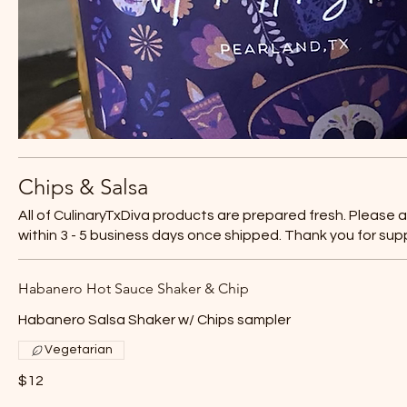
Chips & Salsa
All of CulinaryTxDiva products are prepared fresh. Please 
within 3 - 5 business days once shipped. Thank you for sup
Habanero Hot Sauce Shaker & Chip
Habanero Salsa Shaker w/ Chips sampler
Vegetarian
$12