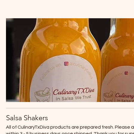
Salsa Shakers
All of CulinaryTxDiva products are prepared fresh. Please 
within 3 - 5 business days once shipped. Thank you for sup