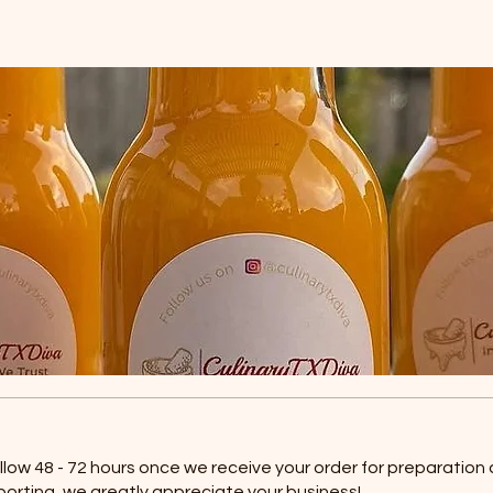
allow 48 - 72 hours once we receive your order for preparation
porting, we greatly appreciate your business!