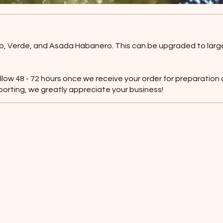
Rojo, Verde, and Asada Habanero. This can be upgraded to large
allow 48 - 72 hours once we receive your order for preparation
porting, we greatly appreciate your business!