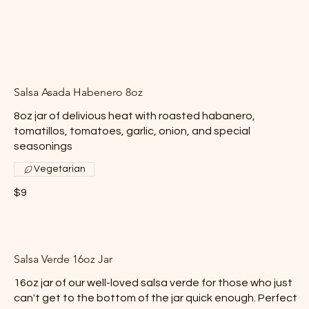
Salsa Asada Habenero 8oz
8oz jar of delivious heat with roasted habanero,
tomatillos, tomatoes, garlic, onion, and special
seasonings
Vegetarian
$9
Salsa Verde 16oz Jar
16oz jar of our well-loved salsa verde for those who just
can't get to the bottom of the jar quick enough. Perfect