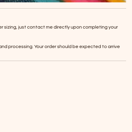
r sizing, just contact me directly upon completing your
 and processing. Your order should be expected to arrive