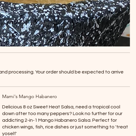
 and processing. Your order should be expected to arrive
Mami's Mango Habanero
Delicious 8 oz Sweet Heat Salsa, need a tropical cool
down after too many peppers? Look no further for our
addicting 2-in-1 Mango Habanero Salsa. Perfect for
chicken wings, fish, rice dishes or just something to 'treat
yoself'