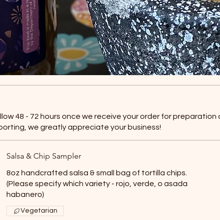
allow 48 - 72 hours once we receive your order for preparation
porting, we greatly appreciate your business!
Salsa & Chip Sampler
8oz handcrafted salsa & small bag of tortilla chips.
(Please specify which variety - rojo, verde, o asada
habanero)
Vegetarian