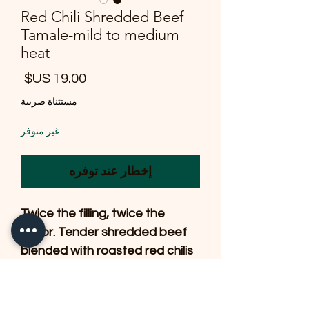
Red Chili Shredded Beef
Tamale-mild to medium
heat
لسعر
مستثناة ضريبة
غير متوفر
إخطار عند توفره
Twice the filling, twice the
flavor. Tender shredded beef
blended with roasted red chilis
and savory seasonings,
wrapped in a delicate
handmade masa and