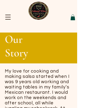
Our
Story
My love for cooking and
making salsa started when I
was 9 years old working and
waiting tables in my family’s
Mexican restaurant. I would
work on the weekends and
after school, all while