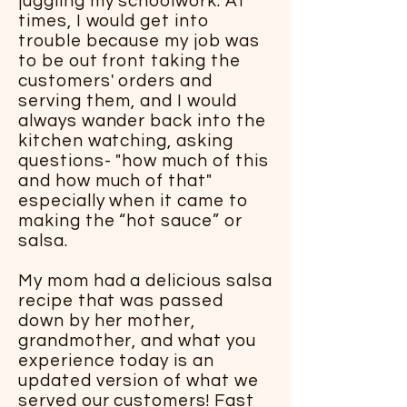
juggling my schoolwork. At
times, I would get into
trouble because my job was
to be out front taking the
customers' orders and
serving them, and I would
always wander back into the
kitchen watching, asking
questions- "how much of this
and how much of that"
especially when it came to
making the “hot sauce” or
salsa.
My mom had a delicious salsa
recipe that was passed
down by her mother,
grandmother, and what you
experience today is an
updated version of what we
served our customers! ​Fast