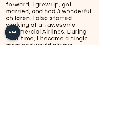
forward, I grew up, got
married, and had 3 wonderful
children. I also started
working at an awesome
Commercial Airlines. During
that time, I became a single
mom and would always
dream to do something in
the culinary world - as my
passion for cooking and
creating always remained
from when I was a little girl.
After my children became
adults and specifically when
the pandemic happened - I
felt the time had come to do
something about my dream. I
enrolled in a few cooking
classes and achieved two
certifications - Private Chef