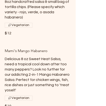
8oz handcrafted salsa & small bag of
tortilla chips. (Please specify which
variety - rojo, verde, o asada
habanero)
Vegetarian
$12
Mami's Mango Habanero
Delicious 8 oz Sweet Heat Salsa,
need a tropical cool down after too
many peppers? Look no further for
our addicting 2-in-1 Mango Habanero
Salsa. Perfect for chicken wings, fish,
rice dishes or just something to 'treat
yoself'
Vegetarian
$10