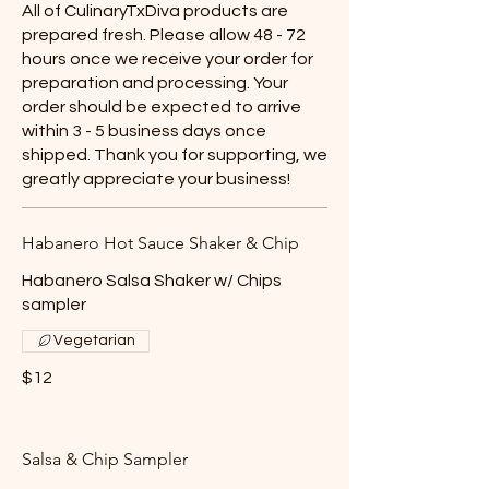
All of CulinaryTxDiva products are
prepared fresh. Please allow 48 - 72
hours once we receive your order for
preparation and processing. Your
order should be expected to arrive
within 3 - 5 business days once
shipped. Thank you for supporting, we
greatly appreciate your business!
Habanero Hot Sauce Shaker & Chip
Habanero Salsa Shaker w/ Chips
sampler
Vegetarian
$12
Salsa & Chip Sampler