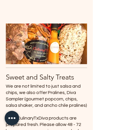
Sweet and Salty Treats
We are not limited to just salsa and
chips, we also offer Pralines, Diva
Sampler (gourmet popcorn, chips,
salsa shaker, and ancho chile pralines)
All of CulinaryTxDiva products are
prepared fresh. Please allow 48 - 72