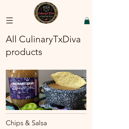
All CulinaryTxDiva
products
Chips & Salsa