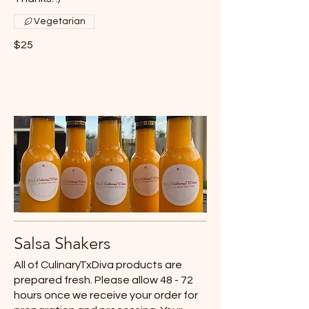
Vegetarian
$25
Salsa Shakers
All of CulinaryTxDiva products are
prepared fresh. Please allow 48 - 72
hours once we receive your order for