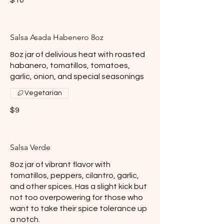
Salsa Asada Habenero 8oz
8oz jar of delivious heat with roasted
habanero, tomatillos, tomatoes,
garlic, onion, and special seasonings
Vegetarian
$9
Salsa Verde
8oz jar of vibrant flavor with
tomatillos, peppers, cilantro, garlic,
and other spices. Has a slight kick but
not too overpowering for those who
want to take their spice tolerance up
a notch.