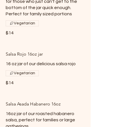
for those who just can't get to the
bottom of the jar quick enough.
Perfect for family sized portions
Vegetarian
$14
Salsa Rojo 16oz jar
16 oz jar of our delicious salsa rojo
Vegetarian
$14
Salsa Asada Habanero 16oz
16oz jar of our roasted habanero
salsa, perfect for families or large
gatherings