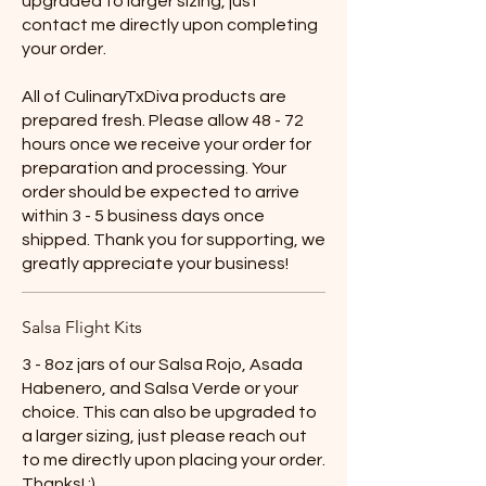
upgraded to larger sizing, just
contact me directly upon completing
your order.
All of CulinaryTxDiva products are
prepared fresh. Please allow 48 - 72
hours once we receive your order for
preparation and processing. Your
order should be expected to arrive
within 3 - 5 business days once
shipped. Thank you for supporting, we
greatly appreciate your business!
Salsa Flight Kits
3 - 8oz jars of our Salsa Rojo, Asada
Habenero, and Salsa Verde or your
choice. This can also be upgraded to
a larger sizing, just please reach out
to me directly upon placing your order.
Thanks! :)