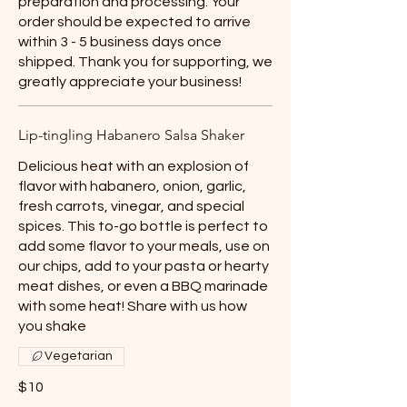
preparation and processing. Your
order should be expected to arrive
within 3 - 5 business days once
shipped. Thank you for supporting, we
greatly appreciate your business!
Lip-tingling Habanero Salsa Shaker
Delicious heat with an explosion of
flavor with habanero, onion, garlic,
fresh carrots, vinegar, and special
spices. This to-go bottle is perfect to
add some flavor to your meals, use on
our chips, add to your pasta or hearty
meat dishes, or even a BBQ marinade
with some heat! Share with us how
you shake
Vegetarian
$10