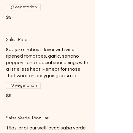
Vegetarian
$9
Salsa Rojo
8oz jar of robust flavor with vine
ripened tomatoes, garlic, serrano
peppers, and special seasonings with
a little less heat. Perfect for those
that want an easygoing salsa fix
Vegetarian
$9
Salsa Verde 16oz Jar
16oz jar of our well-loved salsa verde