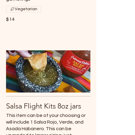
Vegetarian
$14
Salsa Flight Kits 8oz jars
This item can be of your choosing or
will include 1 Salsa Rojo, Verde, and
Asada Habanero. This can be