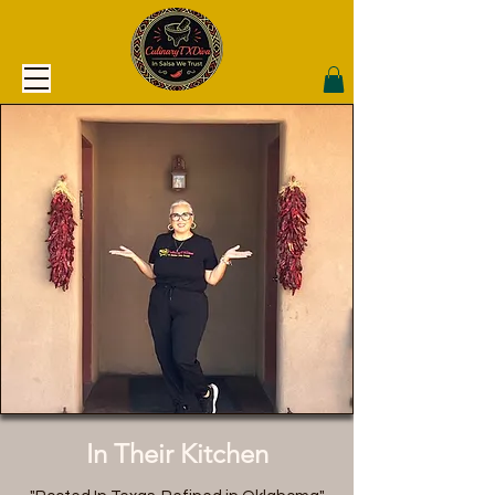
In Their Kitchen