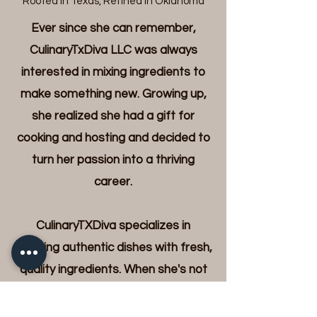
"Rooted In Texas, Refined in Oklahoma"
Ever since she can remember,
CulinaryTxDiva LLC was always
interested in mixing ingredients to
make something new. Growing up,
she realized she had a gift for
cooking and hosting and decided to
turn her passion into a thriving
career.
CulinaryTXDiva specializes in
creating authentic dishes with fresh,
quality ingredients. When she's not
whipping up fabulous recipes, she
can be found exploring culinary