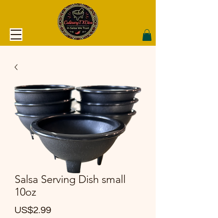
Salsa Serving Dish small
10oz
價
US$2.99