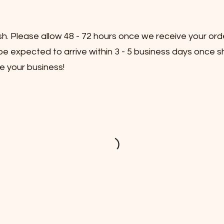
sh. Please allow 48 - 72 hours once we receive your ord
e expected to arrive within 3 - 5 business days once s
e your business!