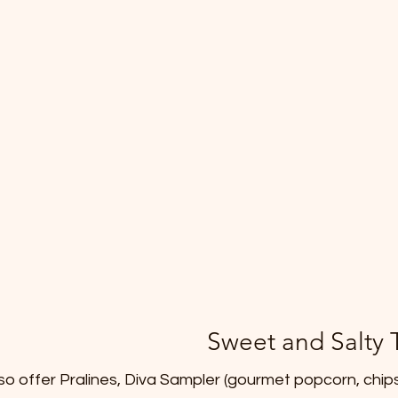
Sweet and Salty 
lso offer Pralines, Diva Sampler (gourmet popcorn, chips