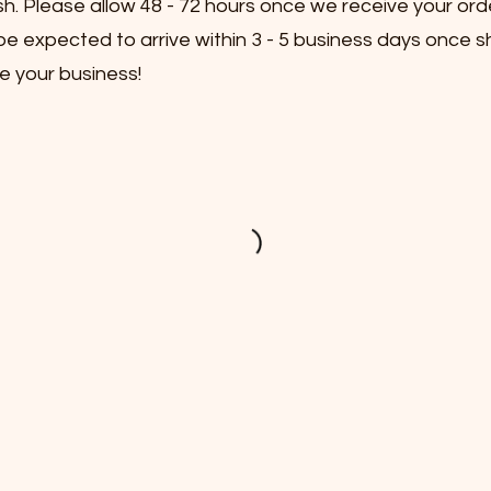
sh. Please allow 48 - 72 hours once we receive your ord
e expected to arrive within 3 - 5 business days once s
e your business!