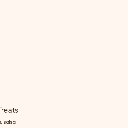
Treats
, salsa