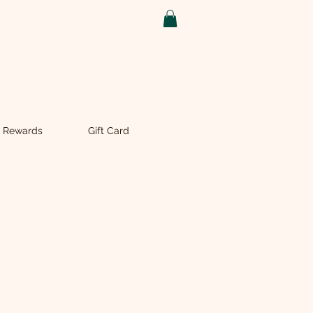
 Rewards
Gift Card