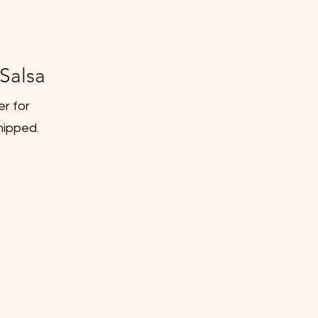
Salsa
er for
hipped.