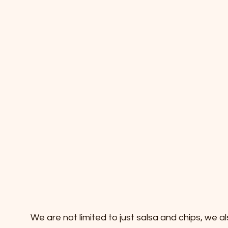
We are not limited to just salsa and chips, we a