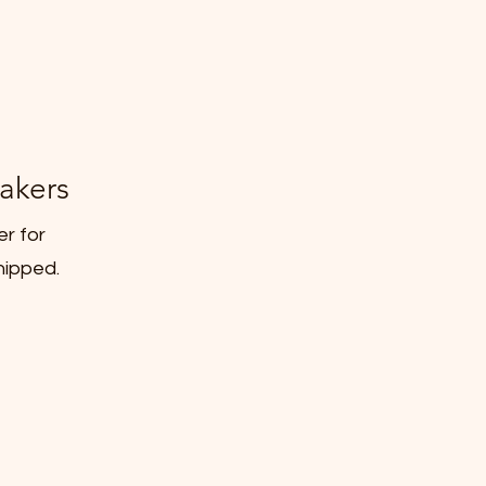
akers
er for
hipped.