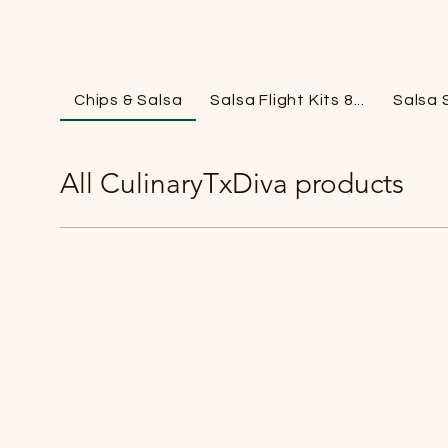
Chips & Salsa
Salsa Flight Kits 8...
Salsa 
All CulinaryTxDiva products