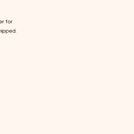
er for
hipped.