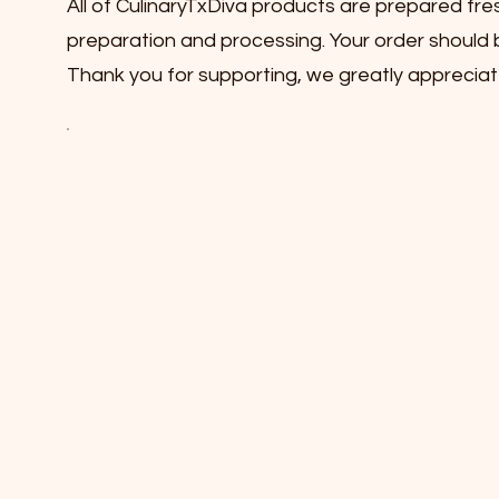
All of CulinaryTxDiva products are prepared fre
preparation and processing. Your order should b
Thank you for supporting, we greatly appreciat