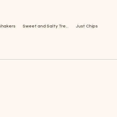
Shakers
Sweet and Salty Tre...
Just Chips