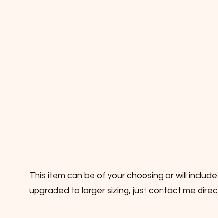
This item can be of your choosing or will inclu
upgraded to larger sizing, just contact me dire