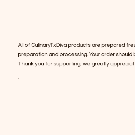
All of CulinaryTxDiva products are prepared fre
preparation and processing. Your order should b
Thank you for supporting, we greatly appreciat