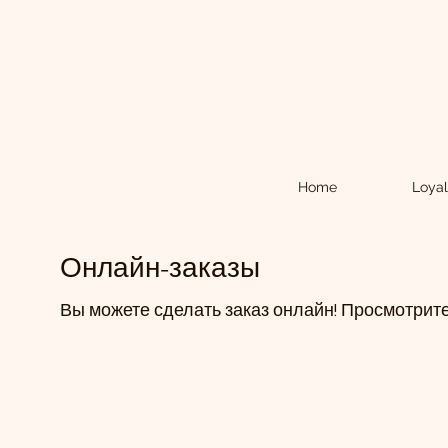
Home
Loyal
Онлайн-заказы
Вы можете сделать заказ онлайн! Просмотрите