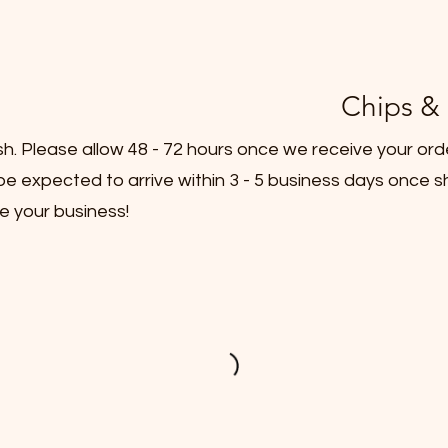
Chips & 
sh. Please allow 48 - 72 hours once we receive your ord
e expected to arrive within 3 - 5 business days once s
e your business!