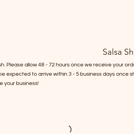
Salsa Sh
sh. Please allow 48 - 72 hours once we receive your ord
e expected to arrive within 3 - 5 business days once s
e your business!