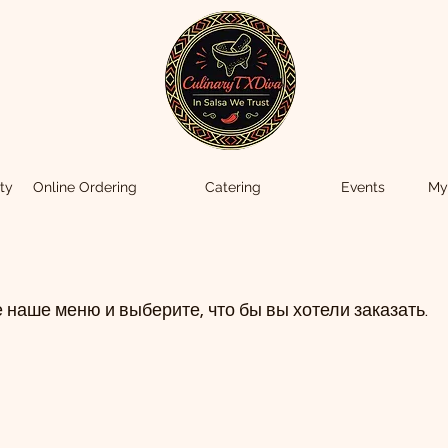
ty
Online Ordering
Catering
Events
My
 наше меню и выберите, что бы вы хотели заказать.