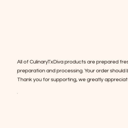
All of CulinaryTxDiva products are prepared fre
preparation and processing. Your order should b
Thank you for supporting, we greatly appreciat