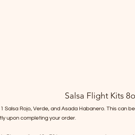
Salsa Flight Kits 8o
de 1 Salsa Rojo, Verde, and Asada Habanero. This can be
ctly upon completing your order.