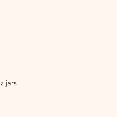
z jars