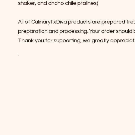
shaker, and ancho chile pralines)
All of CulinaryTxDiva products are prepared fre
preparation and processing. Your order should b
Thank you for supporting, we greatly appreciat