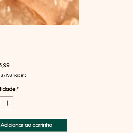
Preço
5,99
MS / ISS não incl.
tidade
*
Adicionar ao carrinho