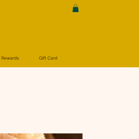
 Rewards
Gift Card