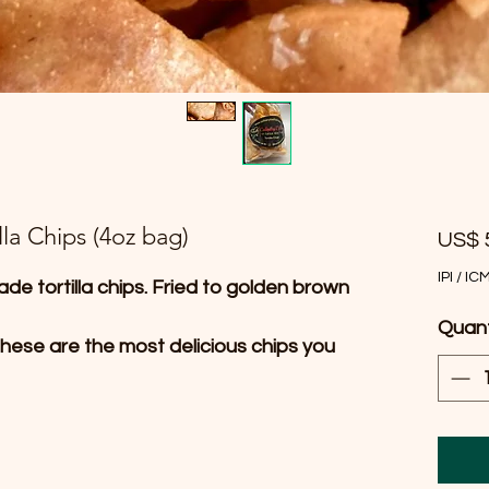
la Chips (4oz bag)
US$ 
IPI / IC
ade tortilla chips. Fried to golden brown
Quan
hese are the most delicious chips you