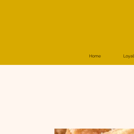
Home
Loyal