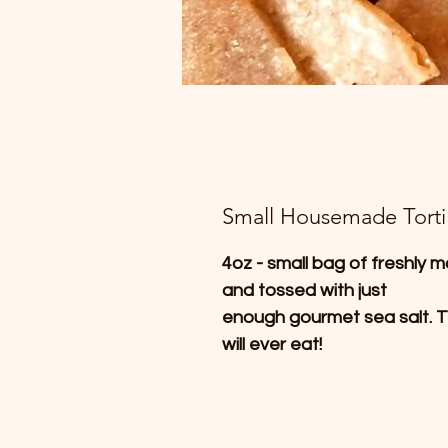
Small Housemade Tortil
4oz - small bag of freshly m
and tossed with just
enough gourmet sea salt. T
will ever eat!