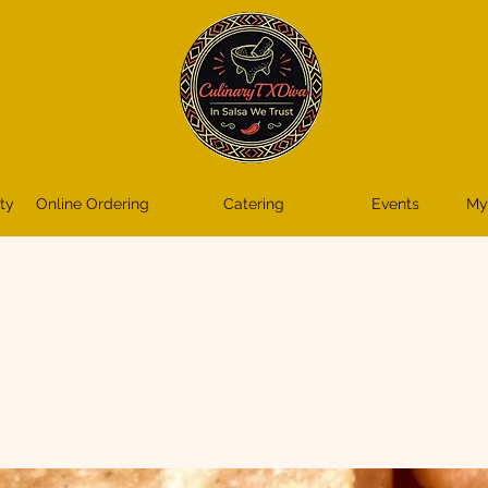
ty
Online Ordering
Catering
Events
My