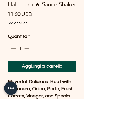
Habanero 🔥 Sauce Shaker
Prezzo
11,99 USD
IVA esclusa
Quantità
*
Aggiungi al carrello
Flavorful  Delicious  Heat with 
Habanero, Onion, Garlic, Fresh 
Carrots, Vinegar, and Special 
Spices.  A little goes a long way 
& our Customers shake a 
couple of drops on our 