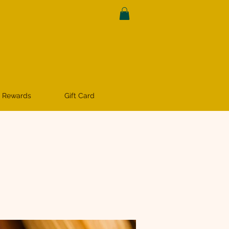
 Rewards
Gift Card