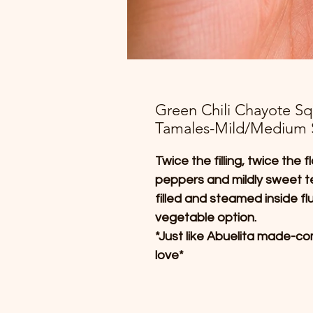
Green Chili Chayote S
Tamales-Mild/Medium 
Twice the filling, twice the
peppers and mildly sweet 
filled and steamed inside fl
vegetable option.
*Just like Abuelita made-com
love*