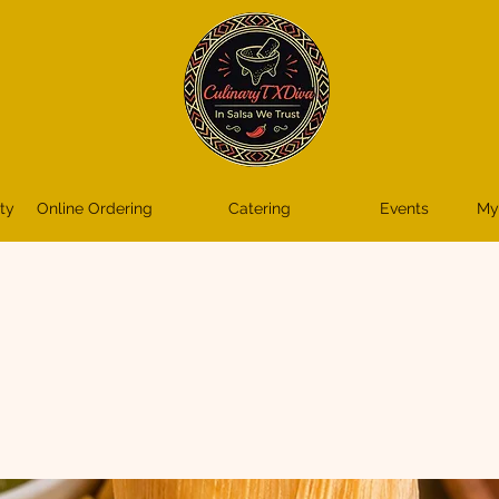
ty
Online Ordering
Catering
Events
My