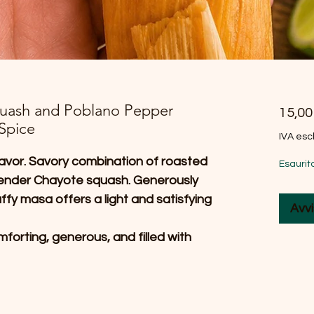
quash and Poblano Pepper
15,0
Spice
IVA esc
 flavor. Savory combination of roasted
Esaurit
tender Chayote squash. Generously
uffy masa offers a light and satisfying
Avvi
forting, generous, and filled with