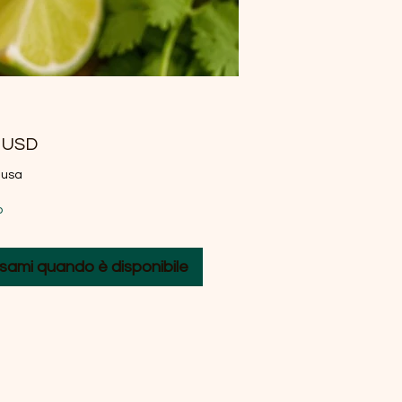
Prezzo
0 USD
lusa
o
sami quando è disponibile