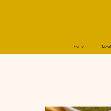
Home
Loyal