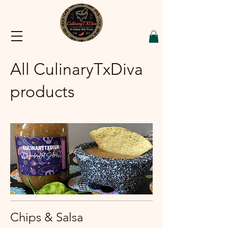
All CulinaryTxDiva
products
Chips & Salsa