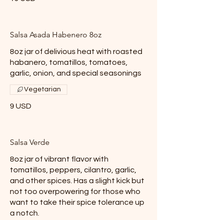
Salsa Asada Habenero 8oz
8oz jar of delivious heat with roasted
habanero, tomatillos, tomatoes,
garlic, onion, and special seasonings
Vegetarian
9 USD
Salsa Verde
8oz jar of vibrant flavor with
tomatillos, peppers, cilantro, garlic,
and other spices. Has a slight kick but
not too overpowering for those who
want to take their spice tolerance up
a notch.