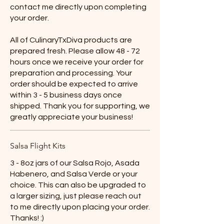
contact me directly upon completing
your order.
All of CulinaryTxDiva products are
prepared fresh. Please allow 48 - 72
hours once we receive your order for
preparation and processing. Your
order should be expected to arrive
within 3 - 5 business days once
shipped. Thank you for supporting, we
greatly appreciate your business!
Salsa Flight Kits
3 - 8oz jars of our Salsa Rojo, Asada
Habenero, and Salsa Verde or your
choice. This can also be upgraded to
a larger sizing, just please reach out
to me directly upon placing your order.
Thanks! :)