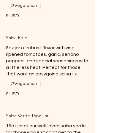
Vegetarian
9 USD
Salsa Rojo
8oz jar of robust flavor with vine
ripened tomatoes, garlic, serrano
peppers, and special seasonings with
a little less heat. Perfect for those
that want an easygoing salsa fix
Vegetarian
9 USD
Salsa Verde 16oz Jar
16oz jar of our well-loved salsa verde
for those who just can't get to the