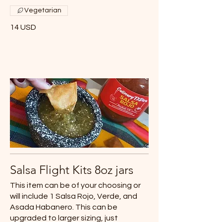
Vegetarian
14 USD
Salsa Flight Kits 8oz jars
This item can be of your choosing or
will include 1 Salsa Rojo, Verde, and
Asada Habanero. This can be
upgraded to larger sizing, just