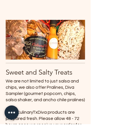
Sweet and Salty Treats
We are not limited to just salsa and
chips, we also offer Pralines, Diva
Sampler (gourmet popcorn, chips,
salsa shaker, and ancho chile pralines)
All of CulinaryTxDiva products are
prepared fresh. Please allow 48 - 72
hours once we receive your order for