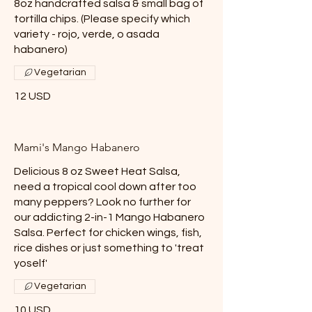
8oz handcrafted salsa & small bag of
tortilla chips. (Please specify which
variety - rojo, verde, o asada
habanero)
Vegetarian
12 USD
Mami's Mango Habanero
Delicious 8 oz Sweet Heat Salsa,
need a tropical cool down after too
many peppers? Look no further for
our addicting 2-in-1 Mango Habanero
Salsa. Perfect for chicken wings, fish,
rice dishes or just something to 'treat
yoself'
Vegetarian
10 USD