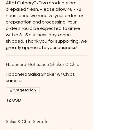
All of CulinaryTxDiva products are
prepared fresh. Please allow 48 - 72
hours once we receive your order for
preparation and processing. Your
order should be expected to arrive
within 3 - 5 business days once
shipped. Thank you for supporting, we
greatly appreciate your business!
Habanero Hot Sauce Shaker & Chip
Habanero Salsa Shaker w/ Chips
sampler
Vegetarian
12 USD
Salsa & Chip Sampler