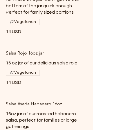
bottom of the jar quick enough.
Perfect for family sized portions
Vegetarian
14 USD
Salsa Rojo 16oz jar
16 oz jar of our delicious salsa rojo
Vegetarian
14 USD
Salsa Asada Habanero 16oz
16oz jar of our roasted habanero
salsa, perfect for families or large
gatherings