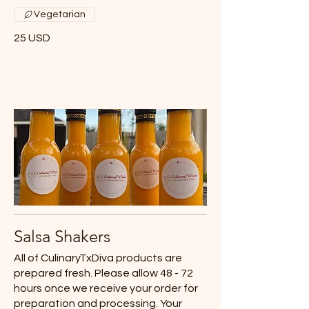
Vegetarian
25 USD
Salsa Shakers
All of CulinaryTxDiva products are
prepared fresh. Please allow 48 - 72
hours once we receive your order for
preparation and processing. Your