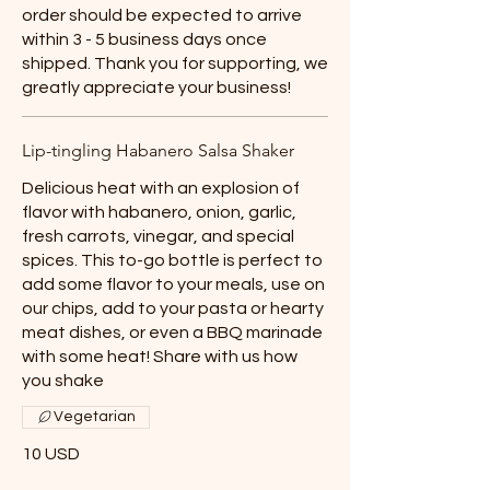
order should be expected to arrive
within 3 - 5 business days once
shipped. Thank you for supporting, we
greatly appreciate your business!
Lip-tingling Habanero Salsa Shaker
Delicious heat with an explosion of
flavor with habanero, onion, garlic,
fresh carrots, vinegar, and special
spices. This to-go bottle is perfect to
add some flavor to your meals, use on
our chips, add to your pasta or hearty
meat dishes, or even a BBQ marinade
with some heat! Share with us how
you shake
Vegetarian
10 USD