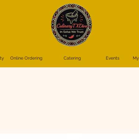
ty
Online Ordering
Catering
Events
My