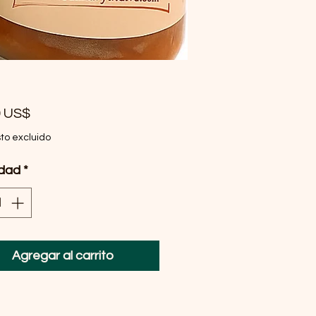
Precio
9 US$
to excluido
idad
*
Agregar al carrito