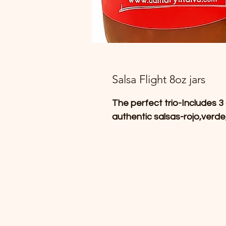
Salsa Flight 8oz jars
The perfect trio-Includes 3 
authentic salsas-rojo,verde