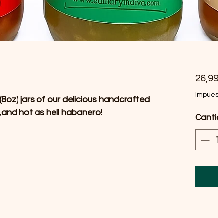
26,9
Impues
(8oz) jars of our delicious handcrafted
,and hot as hell habanero!
Cant