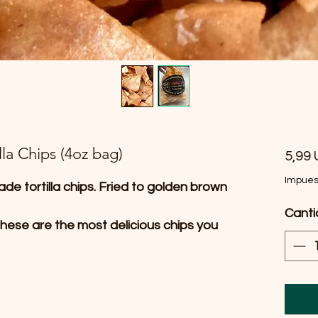
la Chips (4oz bag)
5,99
Impues
ade tortilla chips. Fried to golden brown
Cant
hese are the most delicious chips you