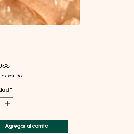
Precio
 US$
to excluido
idad
*
Agregar al carrito