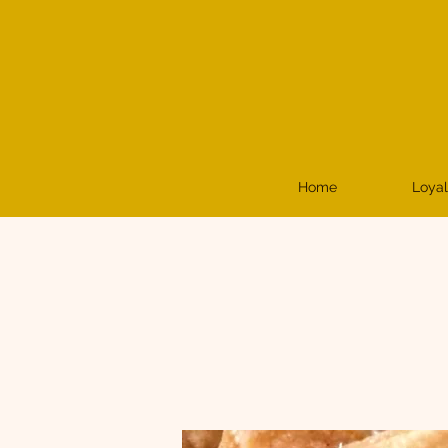
Home
Loyal