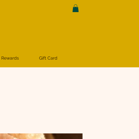
 Rewards
Gift Card