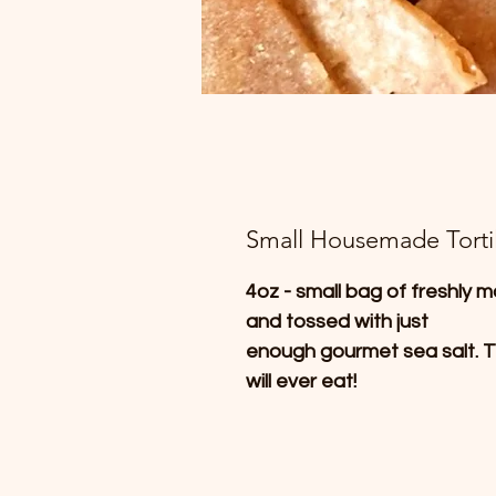
Small Housemade Tortil
4oz - small bag of freshly m
and tossed with just
enough gourmet sea salt. T
will ever eat!