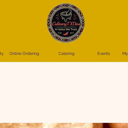
ty
Online Ordering
Catering
Events
My