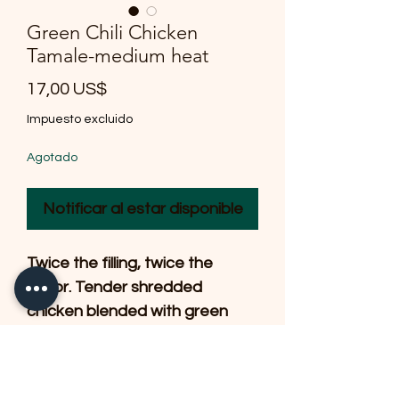
Green Chili Chicken
Tamale-medium heat
Precio
17,00 US$
Impuesto excluido
Agotado
Notificar al estar disponible
Twice the filling, twice the
flavor. Tender shredded
chicken blended with green
chilis and savory seasonings,
wrapped in a delicate
handmade masa and